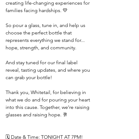
creating life-changing experiences for 
families facing hardships. 💛
So pour a glass, tune in, and help us 
choose the perfect bottle that 
represents everything we stand for... 
hope, strength, and community.
And stay tuned for our final label 
reveal, tasting updates, and where you 
can grab your bottle!
Thank you, Whitetail, for believing in 
what we do and for pouring your heart 
into this cause. Together, we’re raising 
glasses and raising hope. 🥂
🗓 Date & Time: TONIGHT AT 7PM!