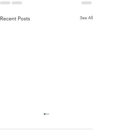
See All
Recent Posts