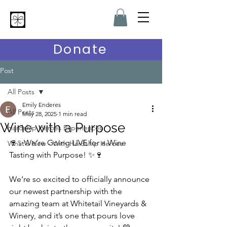
Hardship Heroes
Donate
Post
All Posts
Emily Enderes
All Posts
May 28, 2025
1 min read
Wine with a Purpose
Hardship Heroes Experiences
🍷✨We’re Going LIVE for a Wine 
What's New - With Hardship Heroes
Tasting with Purpose! ✨🍷
We’re so excited to officially announce 
our newest partnership with the 
amazing team at Whitetail Vineyards & 
Winery, and it’s one that pours love 