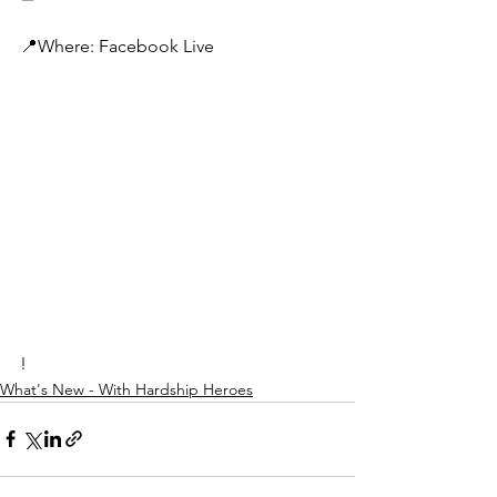
📍Where: Facebook Live
!
What's New - With Hardship Heroes