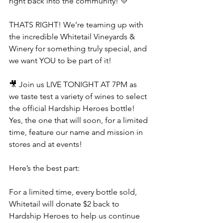
right back into the community! 💛
THATS RIGHT! We’re teaming up with 
the incredible Whitetail Vineyards & 
Winery for something truly special, and 
we want YOU to be part of it!
🎥 Join us LIVE TONIGHT AT 7PM as 
we taste test a variety of wines to select 
the official Hardship Heroes bottle! 
Yes, the one that will soon, for a limited 
time, feature our name and mission in 
stores and at events!
Here’s the best part:
For a limited time, every bottle sold, 
Whitetail will donate $2 back to 
Hardship Heroes to help us continue 