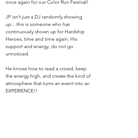
once again for our Color Run Festival!
JP isn’t just a DJ randomly showing 
up... this is someone who has 
continuously shown up for Hardship 
Heroes, time and time again. His 
support and energy, do not go 
unnoticed.
He knows how to read a crowd, keep 
the energy high, and create the kind of 
atmosphere that turns an event into an 
EXPERIENCE!!