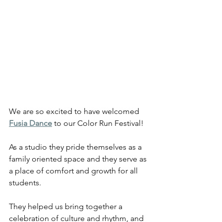
We are so excited to have welcomed 
Fusia Dance
 to our Color Run Festival!
As a studio they pride themselves as a 
family oriented space and they serve as 
a place of comfort and growth for all 
students.
They helped us bring together a 
celebration of culture and rhythm, and 