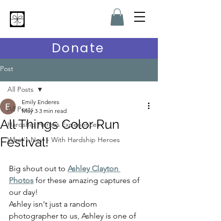
Hardship Heroes
Donate
Post
All Posts
Emily Enderes
All Posts
May 3
3 min read
All Things Color Run
Hardship Heroes Experiences
Festival!
What's New - With Hardship Heroes
Big shout out to 
Ashley Clayton 
Photos
 for these amazing captures of 
our day!
Ashley isn't just a random 
photographer to us, Ashley is one of 