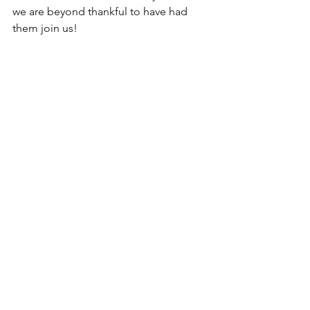
we are beyond thankful to have had 
them join us!