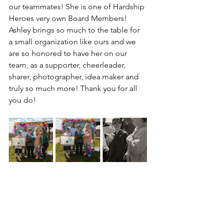
our teammates! She is one of Hardship 
Heroes very own Board Members! 
Ashley brings so much to the table for 
a small organization like ours and we 
are so honored to have her on our 
team, as a supporter, cheerleader, 
sharer, photographer, idea maker and 
truly so much more! Thank you for all 
you do! 