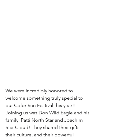
We were incredibly honored to 
welcome something truly special to 
our Color Run Festival this year!!
Joining us was Don Wild Eagle and his 
family, Patti North Star and Joachim 
Star Cloud! They shared their gifts, 
their culture, and their powerful 