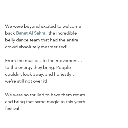
We were beyond excited to welcome 
back 
Banat Al Sahra
 , the incredible 
belly dance team that had the entire 
crowd absolutely mesmerized!
From the music… to the movement… 
to the energy they bring. People 
couldn’t look away, and honestly… 
we’re still not over it!
We were so thrilled to have them return 
and bring that same magic to this year’s 
festival!