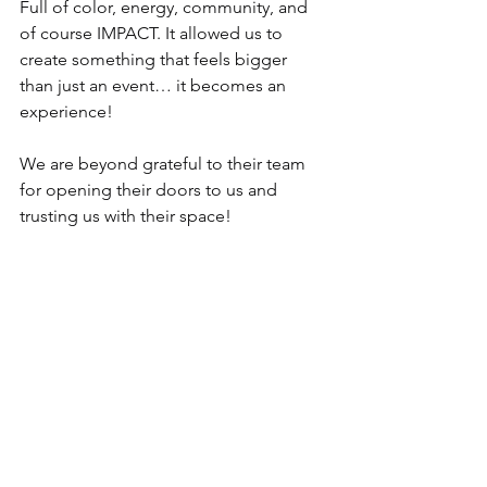
Full of color, energy, community, and 
of course IMPACT. It allowed us to 
create something that feels bigger 
than just an event… it becomes an 
experience!
We are beyond grateful to their team 
for opening their doors to us and 
trusting us with their space!