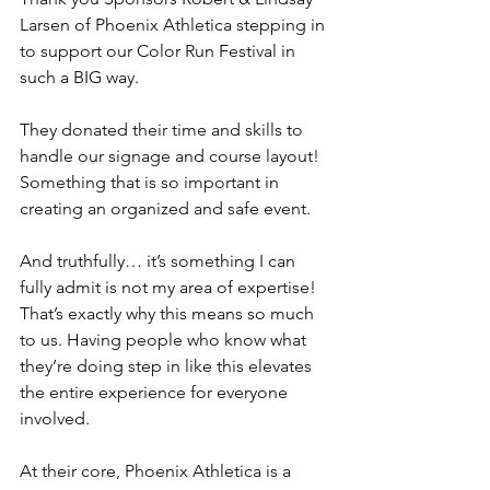
Larsen of Phoenix Athletica stepping in 
to support our Color Run Festival in 
such a BIG way.
They donated their time and skills to 
handle our signage and course layout! 
Something that is so important in 
creating an organized and safe event.
And truthfully… it’s something I can 
fully admit is not my area of expertise! 
That’s exactly why this means so much 
to us. Having people who know what 
they’re doing step in like this elevates 
the entire experience for everyone 
involved.
At their core, Phoenix Athletica is a 