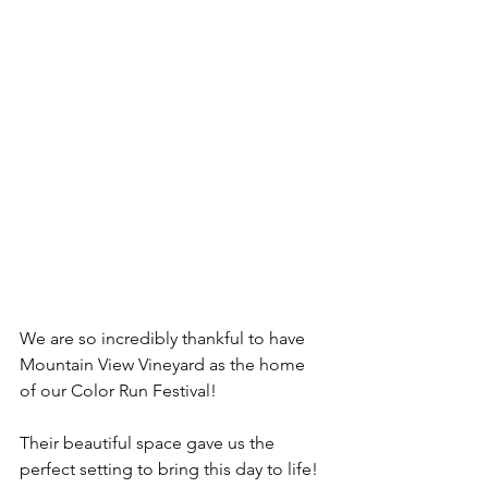
We are so incredibly thankful to have 
Mountain View Vineyard as the home 
of our Color Run Festival!
Their beautiful space gave us the 
perfect setting to bring this day to life! 