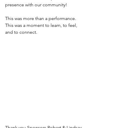
presence with our community!
This was more than a performance.
This was a moment to learn, to feel, 
and to connect.
Thank you Sponsors Robert & Lindsay 