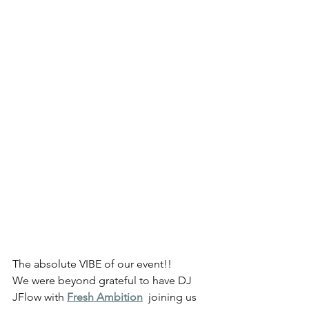
The absolute VIBE of our event!!
We were beyond grateful to have DJ 
JFlow with 
Fresh Ambition
  joining us 