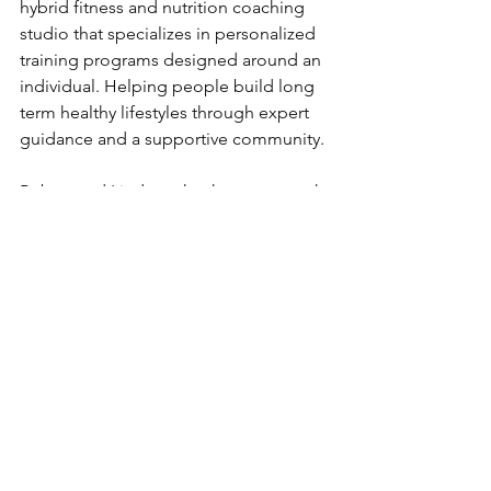
hybrid fitness and nutrition coaching 
studio that specializes in personalized 
training programs designed around an 
individual. Helping people build long 
term healthy lifestyles through expert 
guidance and a supportive community.
Robert and Lindsay, thank you so much 
for showing up for us and our 
community!