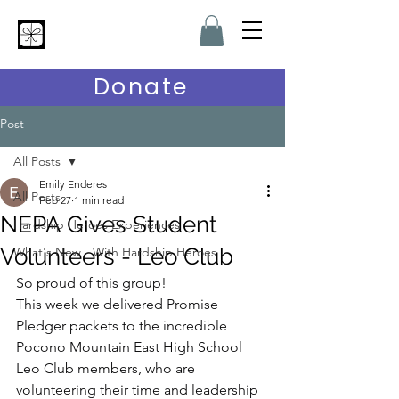
Hardship Heroes
Donate
Post
All Posts
Emily Enderes
All Posts
Feb 27
1 min read
NEPA Gives Student
Hardship Heroes Experiences
Volunteers - Leo Club
What's New - With Hardship Heroes
So proud of this group!
This week we delivered Promise 
Pledger packets to the incredible 
Pocono Mountain East High School 
Leo Club members, who are 
volunteering their time and leadership 