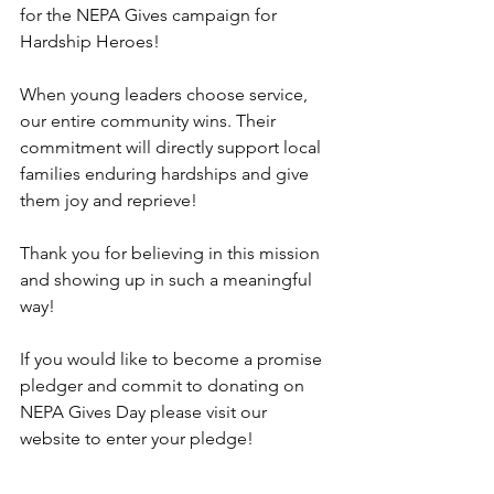
for the NEPA Gives campaign for 
Hardship Heroes!
When young leaders choose service, 
our entire community wins. Their 
commitment will directly support local 
families enduring hardships and give 
them joy and reprieve!
Thank you for believing in this mission 
and showing up in such a meaningful 
way!
If you would like to become a promise 
pledger and commit to donating on 
NEPA Gives Day please visit our 
website to enter your pledge!