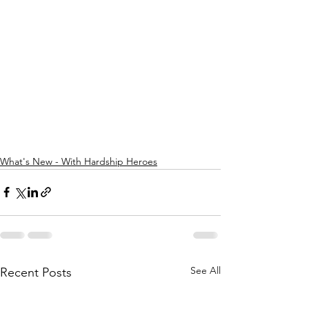
What's New - With Hardship Heroes
See All
Recent Posts