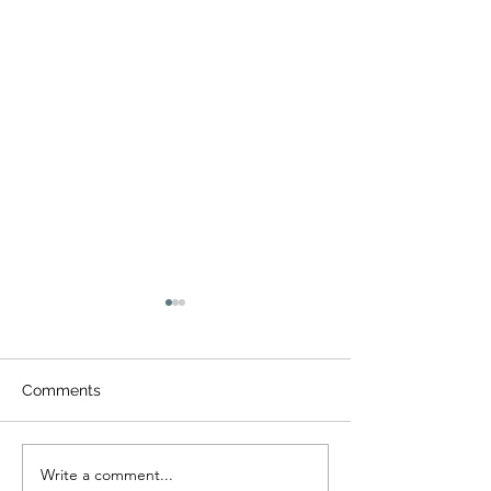
Comments
Write a comment...
All Things Color Run
Paddy O'Shamr