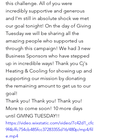
this challenge. All of you were 
incredibly supportive and generous 
and I'm still in absolute shock we met 
our goal tonight! On the day of Giving 
Tuesday we will be sharing all the 
amazing people who supported us 
through this campaign! We had 3 new 
Business Sponsors who have stepped 
up in incredible ways! Thank you Cj's 
Heating & Cooling for showing up and 
supporting our mission by donating 
the remaining amount to get us to our 
goal!
Thank you! Thank you! Thank you! 
More to come soon! 10 more days 
until GIVING TUESDAY!!
https://video.wixstatic.com/video/7c42d1_cfc
9f4bffc754cb485fcc37283355d16/480p/mp4/fil
e.mp4