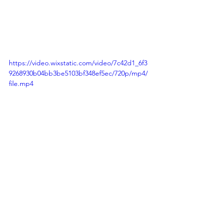
https://video.wixstatic.com/video/7c42d1_6f3
9268930b04bb3be5103bf348ef5ec/720p/mp4/
file.mp4