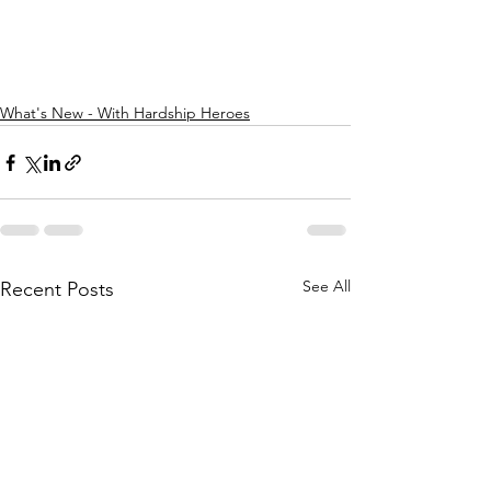
What's New - With Hardship Heroes
See All
Recent Posts