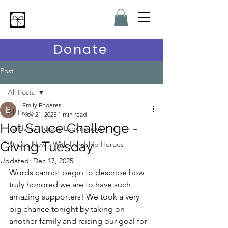
Hardship Heroes
Donate
Post
All Posts
Emily Enderes
All Posts
Nov 21, 2025
1 min read
Hot Sauce Challenge -
Hardship Heroes Experiences
Giving Tuesday
What's New - With Hardship Heroes
Updated:
Dec 17, 2025
Words cannot begin to describe how 
truly honored we are to have such 
amazing supporters! We took a very 
big chance tonight by taking on 
another family and raising our goal for 