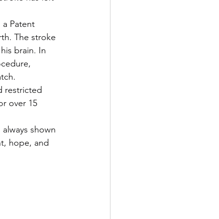
 a Patent 
rth. The stroke 
is brain. In 
ocedure, 
atch.
 restricted 
or over 15 
s always shown 
ht, hope, and 