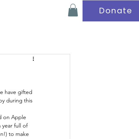
Donate
Contact
e have gifted 
y during this 
ed on Apple 
year full of 
on!) to make 