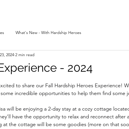
bout
Apply
Experiences
Events
Sponsors
Grants & Gifts
ces
What's New - With Hardship Heroes
23, 2024
2 min read
Experience - 2024
xcited to share our Fall Hardship Heroes Experience! W
 some incredible opportunities to help them find some jo
sa will be enjoying a 2-day stay at a cozy cottage locat
y’ll have the opportunity to relax and reconnect after a 
ng at the cottage will be some goodies (more on that so