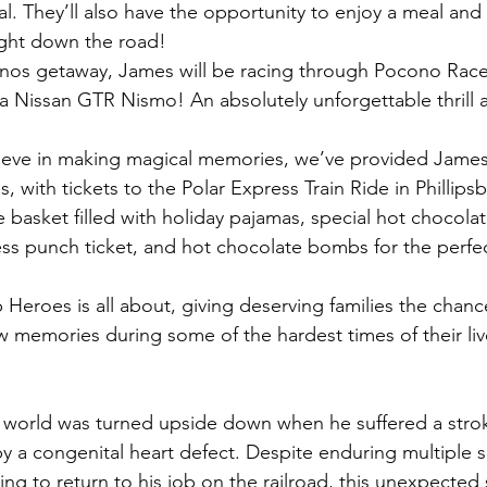
ial. They’ll also have the opportunity to enjoy a meal an
ight down the road!
onos getaway, James will be racing through Pocono Race
a Nissan GTR Nismo! An absolutely unforgettable thrill a
eve in making magical memories, we’ve provided James
s, with tickets to the Polar Express Train Ride in Phillipsb
 basket filled with holiday pajamas, special hot chocolat
ss punch ticket, and hot chocolate bombs for the perfec
 Heroes is all about, giving deserving families the chanc
w memories during some of the hardest times of their liv
' world was turned upside down when he suffered a stro
by a congenital heart defect. Despite enduring multiple 
ng to return to his job on the railroad, this unexpected s