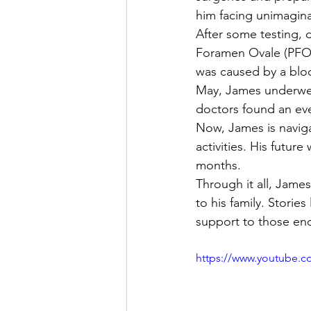
him facing unimagina
After some testing, 
Foramen Ovale (PFO), 
was caused by a bloo
May, James underwent
doctors found an eve
Now, James is naviga
activities. His futur
months.
Through it all, Jame
to his family. Storie
support to those end
https://www.youtube.