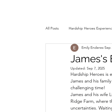
rdship Heroes
Home
A
All Posts
Hardship Heroes Experien
Emily Enderes
Sep 
James's 
Updated:
Sep 7, 2025
Hardship Heroes is e
James and his family
challenging time!
James and his wife Li
Ridge Farm, where the
uncertainties. Waiti