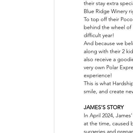
their stay extra spec
Blue Ridge Winery r
To top off their Poc
behind the wheel of 
difficult year!
And because we beli
along with their 2 kid
also receive a goodie
very own Polar Expre
experience!
This is what Hardship
smile, and create ne
JAMES'S STORY
In April 2024, James
at the time, caused 
surgeries and prepari