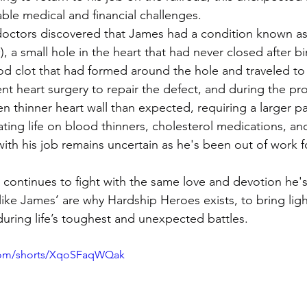
ble medical and financial challenges.
doctors discovered that James had a condition known as
a small hole in the heart that had never closed after bi
d clot that had formed around the hole and traveled to h
 heart surgery to repair the defect, and during the pr
n thinner heart wall than expected, requiring a larger p
ting life on blood thinners, cholesterol medications, and
e with his job remains uncertain as he's been out of work f
s continues to fight with the same love and devotion he'
s like James’ are why Hardship Heroes exists, to bring lig
uring life’s toughest and unexpected battles.
com/shorts/XqoSFaqWQak