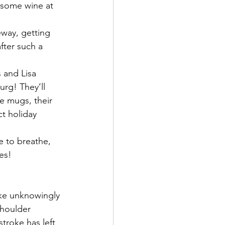
d some wine at 
way, getting 
fter such a 
 and Lisa 
urg! They’ll 
e mugs, their 
t holiday 
e to breathe, 
es!
ke unknowingly 
shoulder 
troke has left 