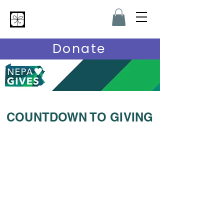
Hardship Heroes
Donate
COUNTDOWN TO GIVING