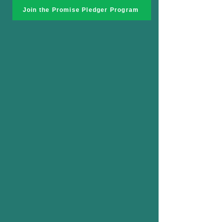
Join the Promise Pledger Program