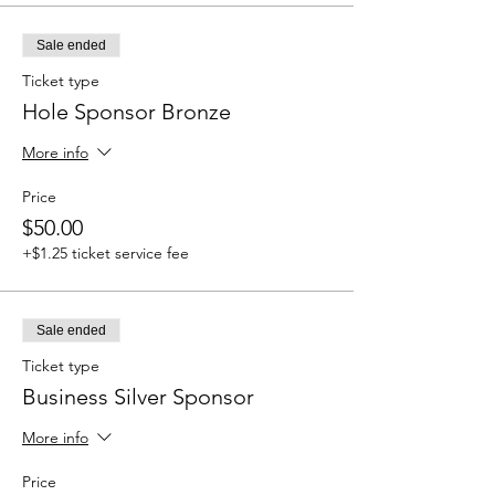
Sale ended
Ticket type
Hole Sponsor Bronze
More info
Price
$50.00
+$1.25 ticket service fee
Sale ended
Ticket type
Business Silver Sponsor
More info
Price