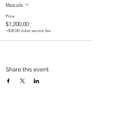
More info
Price
$1,200.00
+$30.00 ticket service fee
Share this event