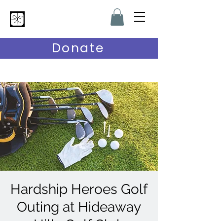
Hardship Heroes
Donate
Hardship Heroes Golf
Outing at Hideaway