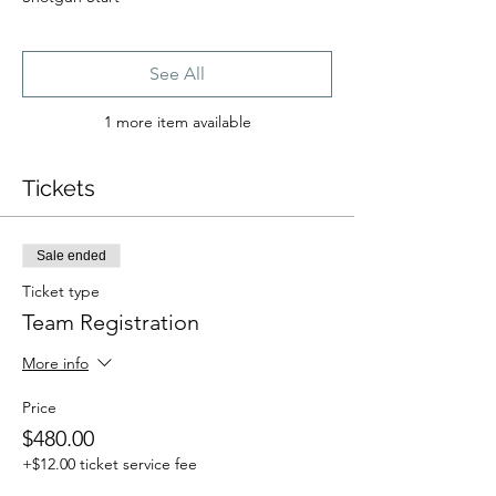
See All
1 more item available
Tickets
Sale ended
Ticket type
Team Registration
More info
Price
$480.00
+$12.00 ticket service fee