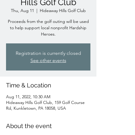
Hills Golf Club
Thu, Aug 11
  |  
Hideaway Hills Golf Club
Proceeds from the golf outing will be used
to help support local nonprofit Hardship
Heroes.
Registration is currently closed
See other events
Time & Location
Aug 11, 2022, 10:30 AM
Hideaway Hills Golf Club, 159 Golf Course
Rd, Kunkletown, PA 18058, USA
About the event