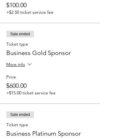
$100.00
+$2.50 ticket service fee
Sale ended
Ticket type
Business Gold Sponsor
More info
Price
$600.00
+$15.00 ticket service fee
Sale ended
Ticket type
Business Platinum Sponsor