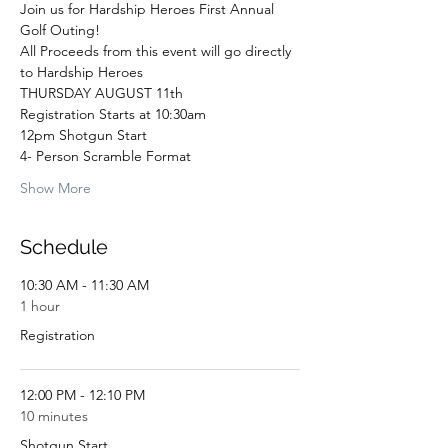
Join us for Hardship Heroes First Annual 
Golf Outing! 
All Proceeds from this event will go directly 
to Hardship Heroes
THURSDAY AUGUST 11th
Registration Starts at 10:30am
12pm Shotgun Start
4- Person Scramble Format
Show More
Schedule
10:30 AM - 11:30 AM
1 hour
Registration
12:00 PM - 12:10 PM
10 minutes
Shotgun Start