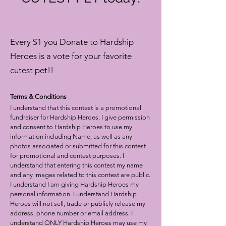
Every $1 you Donate to Hardship
Heroes is a vote for your favorite
cutest pet!!
Terms & Conditions
I understand that this contest is a promotional
fundraiser for Hardship Heroes. I give permission
and consent to Hardship Heroes to use my
information including Name, as well as any
photos associated or submitted for this contest
for promotional and contest purposes. I
understand that entering this contest my name
and any images related to this contest are public.
I understand I am giving Hardship Heroes my
personal information. I understand Hardship
Heroes will not sell, trade or publicly release my
address, phone number or email address. I
understand ONLY Hardship Heroes may use my