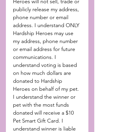
Heroes will not sell, trade or 
publicly release my address, 
phone number or email 
address. I understand ONLY 
Hardship Heroes may use 
my address, phone number 
or email address for future 
communications. I 
understand voting is based 
on how much dollars are 
donated to Hardship 
Heroes on behalf of my pet. 
I understand the winner or 
pet with the most funds 
donated will receive a $10 
Pet Smart Gift Card. I 
understand winner is liable 