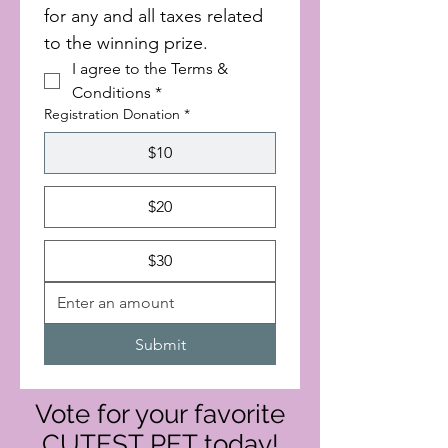
for any and all taxes related 
to the winning prize.
I agree to the Terms & 
Conditions
*
Registration Donation
*
$10
$20
$30
Submit
Vote for your favorite
CUTEST PET today!