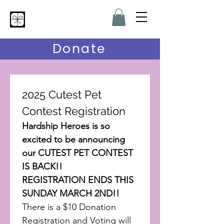
Hardship Heroes
Donate
2025 Cutest Pet 
Contest Registration
Hardship Heroes is so 
excited to be announcing 
our CUTEST PET CONTEST 
IS BACK!!
REGISTRATION ENDS THIS 
SUNDAY MARCH 2ND!!
There is a $10 Donation 
Registration and Voting will 