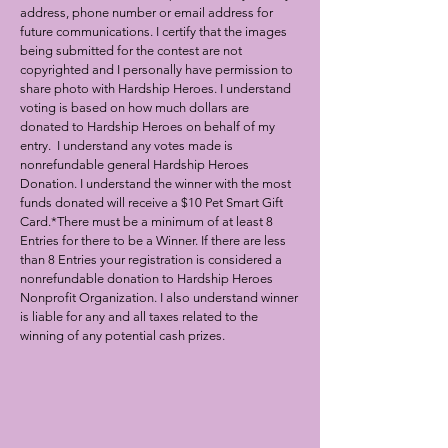
address, phone number or email address for
future communications. I certify that the images
being submitted for the contest are not
copyrighted and I personally have permission to
share photo with Hardship Heroes. I understand
voting is based on how much dollars are
donated to Hardship Heroes on behalf of my
entry. I understand any votes made is
nonrefundable general Hardship Heroes
Donati
on. I understand the winner with the most
funds donated will receive a $10 Pet Smart Gift
Card.
*There must be a minimum of at least 8
Entries for there to be a Winner. If there are less
than 8
Entries your registration is considered a
nonrefundable donation to Hardship Heroes
Nonprofit Organization.
I also understand winner
is liable for any and all taxes related to the
winning of any potential cash prizes.