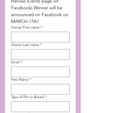
Heroes Events page on 
Facebook) Winner will be 
announced on Facebook on 
MARCH 17th!
Owner First name
*
Owner Last name
*
Email
*
Pets Name
*
Type of Pet or Breed
*