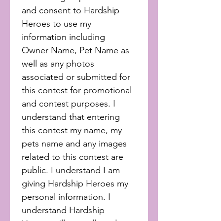
and consent to Hardship 
Heroes to use my 
information including 
Owner Name, Pet Name as 
well as any photos 
associated or submitted for 
this contest for promotional 
and contest purposes. I 
understand that entering 
this contest my name, my 
pets name and any images 
related to this contest are 
public. I understand I am 
giving Hardship Heroes my 
personal information. I 
understand Hardship 