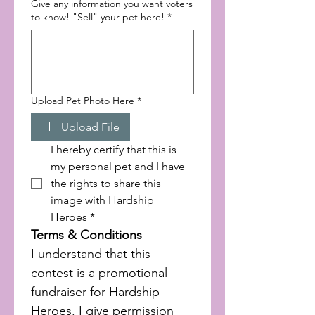
Give any information you want voters
to know! "Sell" your pet here!
*
Upload Pet Photo Here
*
Upload File
I hereby certify that this is 
my personal pet and I have 
the rights to share this 
image with Hardship 
Heroes
*
Terms & Conditions
I understand that this 
contest is a promotional 
fundraiser for Hardship 
Heroes. I give permission 