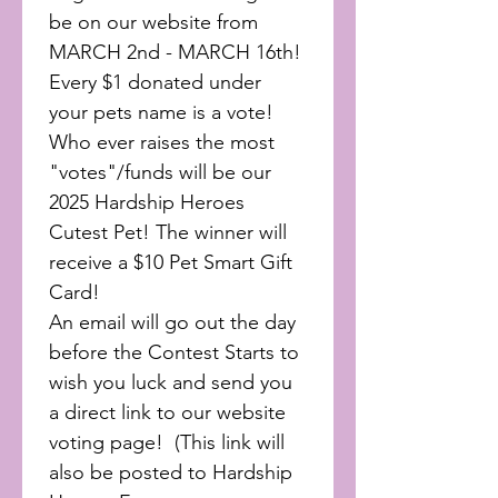
be on our website from 
MARCH 2nd - MARCH 16th! 
Every $1 donated under 
your pets name is a vote! 
Who ever raises the most 
"votes"/funds will be our 
2025 Hardship Heroes 
Cutest Pet! The winner will 
receive a $10 Pet Smart Gift 
Card!
An email will go out the day 
before the Contest Starts to 
wish you luck and send you 
a direct link to our website 
voting page!  (This link will 
also be posted to Hardship 